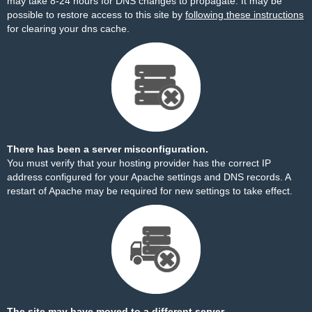
may take 8-24 hours for DNS changes to propagate. It may be
possible to restore access to this site by
following these instructions
for clearing your dns cache.
There has been a server misconfiguration.
You must verify that your hosting provider has the correct IP
address configured for your Apache settings and DNS records. A
restart of Apache may be required for new settings to take effect.
The site may have moved to a different server.