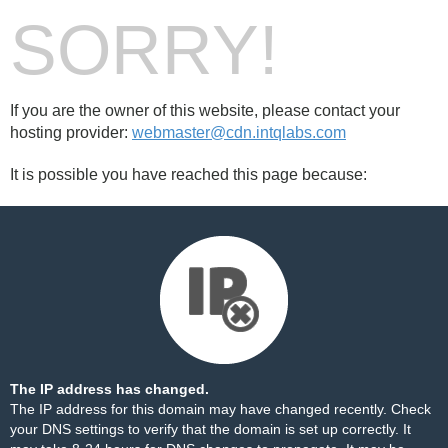
SORRY!
If you are the owner of this website, please contact your
hosting provider:
webmaster@cdn.intqlabs.com
It is possible you have reached this page because:
The IP address has changed.
The IP address for this domain may have changed recently. Check
your DNS settings to verify that the domain is set up correctly. It